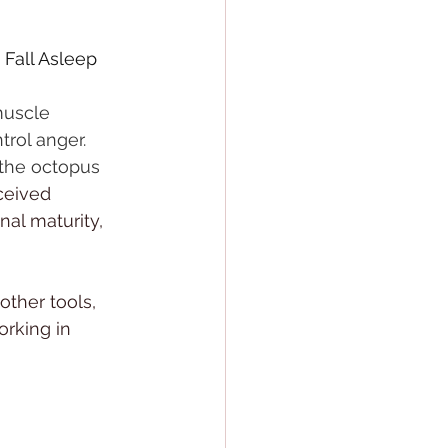
Fall Asleep 
muscle 
rol anger. 
 the octopus 
ceived 
nal maturity, 
other tools, 
rking in 