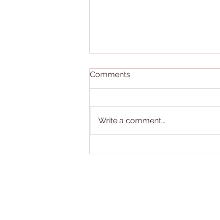
Comments
Write a comment...
Neurture App Winner of
Counselor's Choice Award