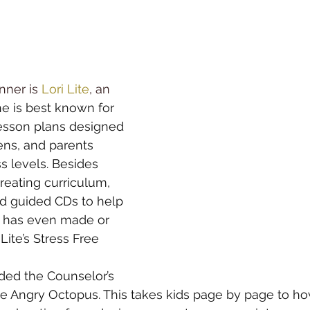
nner is 
Lori Lite
, an 
he is best known for 
lesson plans designed 
ens, and parents 
s levels. Besides 
reating curriculum
, 
d 
guided CD
s to help 
e has even made or 
 Lite’s Stress Free 
ed the Counselor’s 
e 
Angry Octopus
. This takes kids page by page to ho