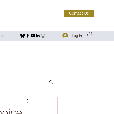
Contact Us
Log In
ses
hoice