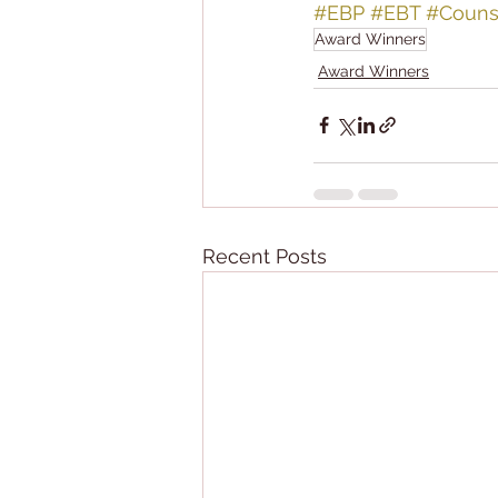
#EBP
#EBT
#Couns
Award Winners
Award Winners
Recent Posts