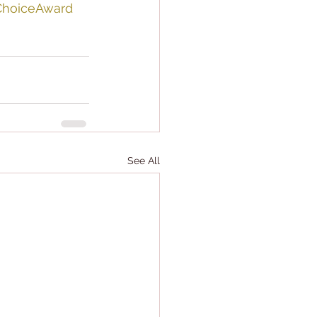
ChoiceAward
See All