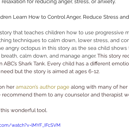
elaxation for reducing anger, stress, or anxiety.
dren Learn How to Control Anger, Reduce Stress and 
story that teaches children how to use progressive 
thing techniques to calm down, lower stress, and cont
the angry octopus in this story as the sea child shows
 breath, calm down, and manage anger.
 This story re
n ABC’s Shark Tank. Every child has a different emotio
 need but the story is aimed at ages 6-12.
on her 
amazon’s author page
 along with many of her 
 recommend them to any counselor and therapist wo
 this wonderful tool. 
e.com/watch?v=lMYF_IFcSVM