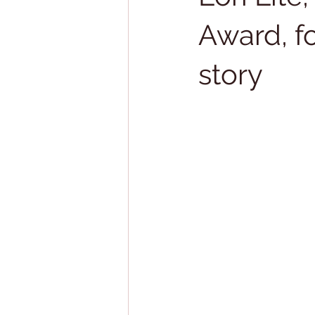
Award, f
story