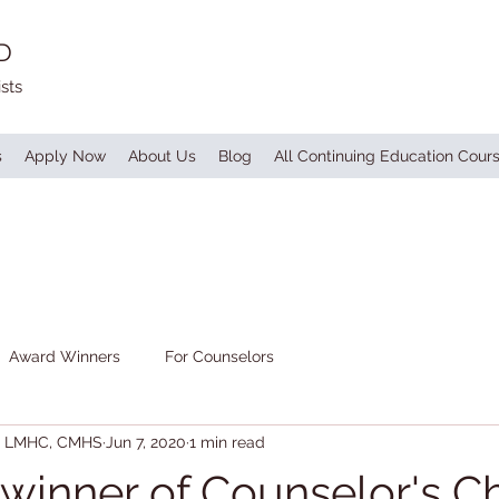
D
sts
s
Apply Now
About Us
Blog
All Continuing Education Cour
Award Winners
For Counselors
S, LMHC, CMHS
Jun 7, 2020
1 min read
, winner of Counselor's C