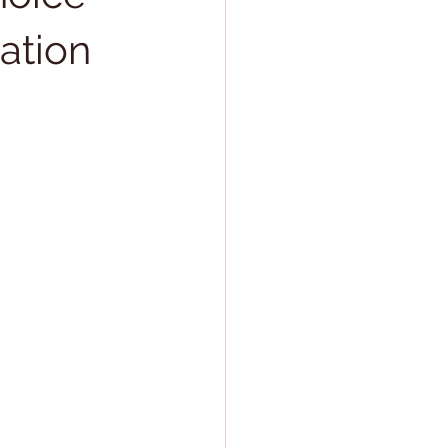
ation