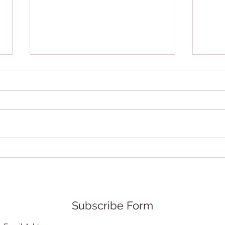
Rethink Yourself is new
Quie
book we're happy to spread
hono
the word about.
Subscribe Form