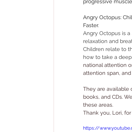
progressive muscle r
Angry Octopus: Chil
Faster.
Angry Octopus is a 
relaxation and brea
Children relate to 
how to take a deep
national attention o
attention span, and
They are available 
books, and CDs. We
these areas.
Thank you, Lori, for
https://www.youtub