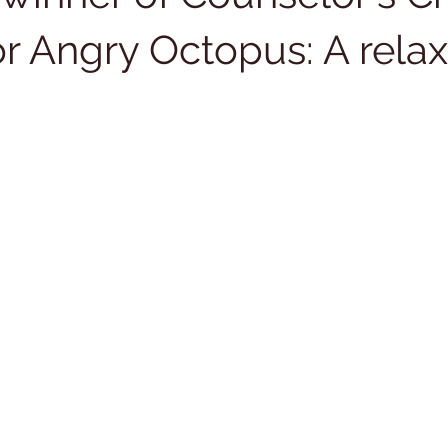
or Angry Octopus: A relax