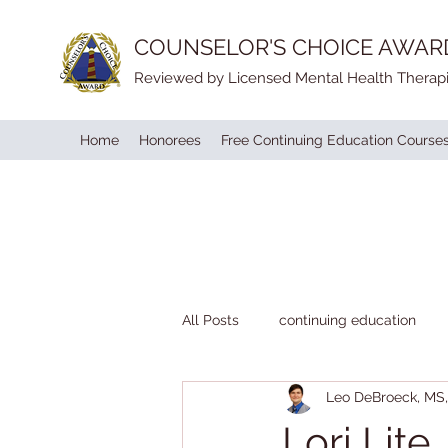
COUNSELOR'S CHOICE AWAR
Reviewed by Licensed Mental Health Therapi
Home
Honorees
Free Continuing Education Course
All Posts
continuing education
Leo DeBroeck, M
Lori Lite