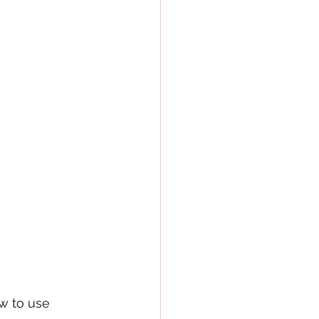
w to use 