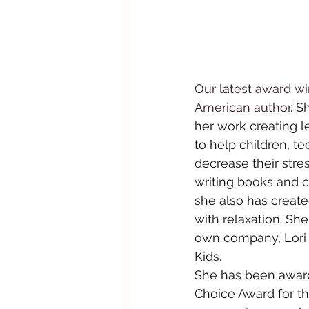
Our latest award wi
American author
. S
her work creating 
to help children, te
decrease their stres
writing books
 and 
c
she also has create
with relaxation. Sh
own company, 
Lori
Kids
.
She has been award
Choice Award for th