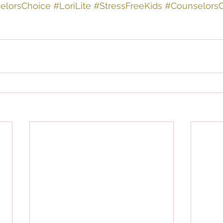
elorsChoice
#LoriLite
#StressFreeKids
#Counselors