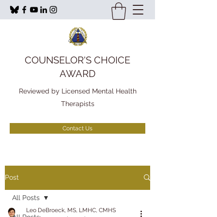
COUNSELOR'S CHOICE
AWARD
Reviewed by Licensed Mental Health
Therapists
Contact Us
Post
All Posts
Leo DeBroeck, MS, LMHC, CMHS
All Posts