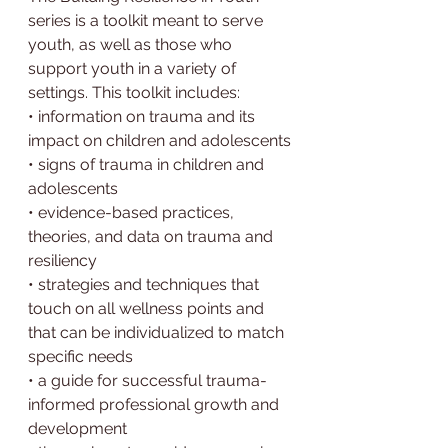
series is a toolkit meant to serve 
youth, as well as those who 
support youth in a variety of 
settings. This toolkit includes:
• information on trauma and its 
impact on children and adolescents
• signs of trauma in children and 
adolescents
• evidence-based practices, 
theories, and data on trauma and 
resiliency
• strategies and techniques that 
touch on all wellness points and 
that can be individualized to match
specific needs
• a guide for successful trauma-
informed professional growth and 
development