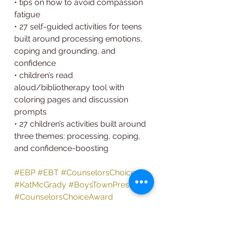
• tips on how to avoid compassion 
fatigue
• 27 self-guided activities for teens 
built around processing emotions, 
coping and grounding, and
confidence
• children’s read 
aloud/bibliotherapy tool with 
coloring pages and discussion 
prompts
• 27 children’s activities built around 
three themes: processing, coping, 
and confidence-boosting
#EBP
#EBT
#CounselorsChoice
#KatMcGrady
#BoysTownPress
#CounselorsChoiceAward
#BuildingResiliencyinYouth