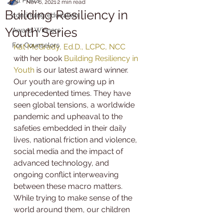
Nov 6, 2021
2 min read
Building Resiliency in
continuing education
Youth Series
Award Winners
For Counselors
Kat McGrady, Ed.D., LCPC, NCC
with her book 
Building Resiliency in 
Youth
 is our latest award winner.
Our youth are growing up in 
unprecedented times. They have 
seen global tensions, a worldwide 
pandemic and upheaval to the 
safeties embedded in their daily 
lives, national friction and violence, 
social media and the impact of 
advanced technology, and 
ongoing conflict interweaving 
between these macro matters. 
While trying to make sense of the 
world around them, our children 