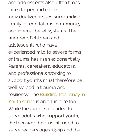
and adolescents also often times 
face deeper and more 
individualized issues surrounding 
family, peer relations, community, 
and internal belief systems. The 
number of children and 
adolescents who have 
experienced mild to severe forms 
of trauma has risen exponentially. 
Parents, caretakers, educators, 
and professionals working to 
support youths must therefore be 
well-versed in trauma and 
resiliency. The 
Building Resiliency in 
Youth series
 is an all-in-one tool.
While the guide is intended to 
serve adults who support youth, 
the teen workbook is intended to 
serve readers ages 13-19 and the 