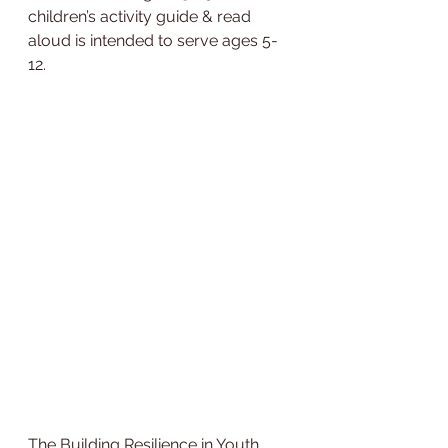
children’s activity guide & read 
aloud is intended to serve ages 5-
12.
The Building Resilience in Youth 