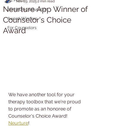
Nov 29, 2025
2 min read
Neurture App Winner of
continuing education
Counselor's Choice
Award Winners
For Counselors
Award
We have another tool for your 
therapy toolbox that we're proud 
to promote as an honoree of 
Counselor's Choice Award! 
Neurture
!