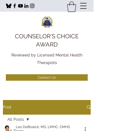
COUNSELOR'S CHOICE
AWARD
Reviewed by Licensed Mental Health
Therapists
Contact Us
Post
All Posts
Leo DeBroeck, MS, LMHC, CMHS
All Posts