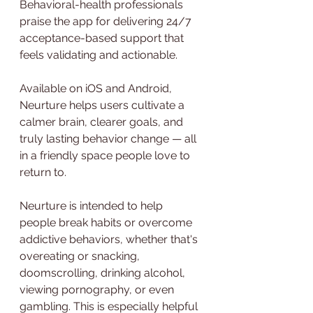
Behavioral-health professionals 
praise the app for delivering 24/7 
acceptance-based support that 
feels validating and actionable.
Available on iOS and Android, 
Neurture helps users cultivate a 
calmer brain, clearer goals, and 
truly lasting behavior change — all 
in a friendly space people love to 
return to.
Neurture is intended to help 
people break habits or overcome 
addictive behaviors, whether that's 
overeating or snacking, 
doomscrolling, drinking alcohol, 
viewing pornography, or even 
gambling. This is especially helpful 