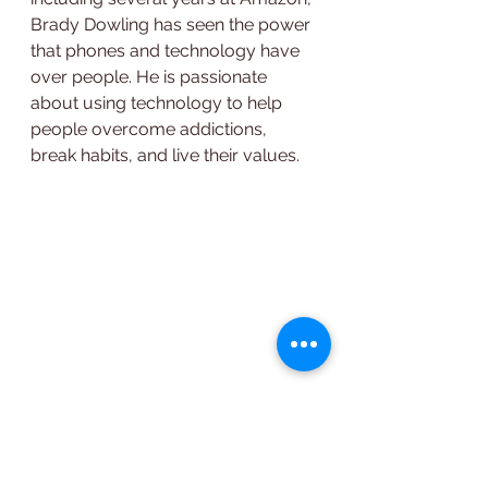
Brady Dowling has seen the power 
that phones and technology have 
over people. He is passionate 
about using technology to help 
people overcome addictions, 
break habits, and live their values.