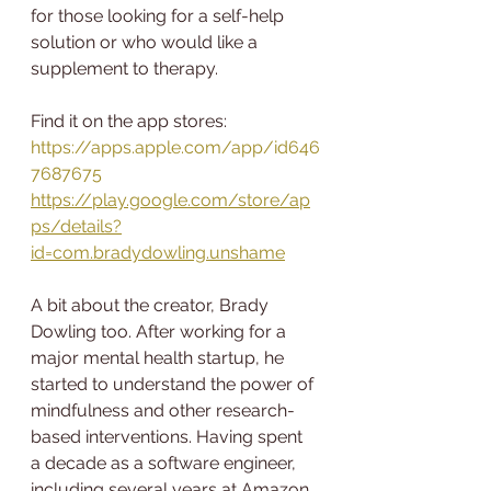
for those looking for a self-help 
solution or who would like a 
supplement to therapy.
Find it on the app stores:
https://apps.apple.com/app/id646
7687675
https://play.google.com/store/ap
ps/details?
id=com.bradydowling.unshame
A bit about the creator, Brady 
Dowling too. After working for a 
major mental health startup, he 
started to understand the power of 
mindfulness and other research-
based interventions. Having spent 
a decade as a software engineer, 
including several years at Amazon, 