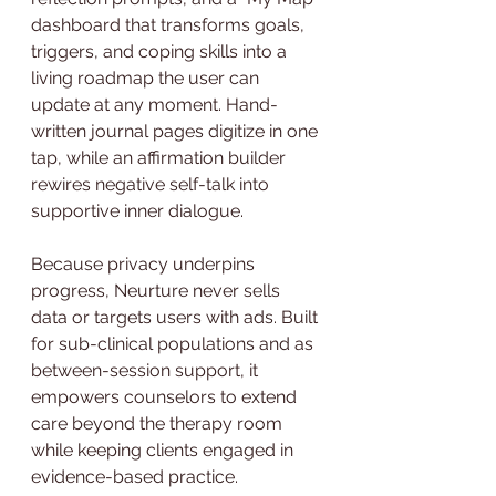
dashboard that transforms goals, 
triggers, and coping skills into a 
living roadmap the user can 
update at any moment. Hand-
written journal pages digitize in one 
tap, while an affirmation builder 
rewires negative self-talk into 
supportive inner dialogue.
Because privacy underpins 
progress, Neurture never sells 
data or targets users with ads. Built 
for sub-clinical populations and as 
between-session support, it 
empowers counselors to extend 
care beyond the therapy room 
while keeping clients engaged in 
evidence-based practice. 