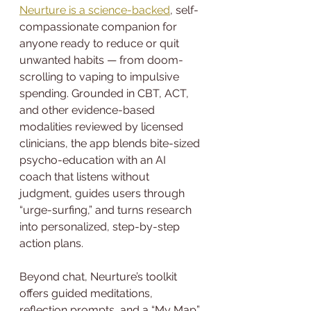
Neurture is a science-backed
, self-
compassionate companion for 
anyone ready to reduce or quit 
unwanted habits — from doom-
scrolling to vaping to impulsive 
spending. Grounded in CBT, ACT, 
and other evidence-based 
modalities reviewed by licensed 
clinicians, the app blends bite-sized 
psycho-education with an AI 
coach that listens without 
judgment, guides users through 
“urge-surfing,” and turns research 
into personalized, step-by-step 
action plans.
Beyond chat, Neurture’s toolkit 
offers guided meditations, 
reflection prompts, and a “My Map” 