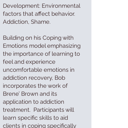
Development: Environmental
factors that affect behavior.
Addiction, Shame.
Building on his Coping with
Emotions model emphasizing
the importance of learning to
feel and experience
uncomfortable emotions in
addiction recovery, Bob
incorporates the work of
Brene’ Brown and its
application to addiction
treatment. Participants will
learn specific skills to aid
clients in coping specifically