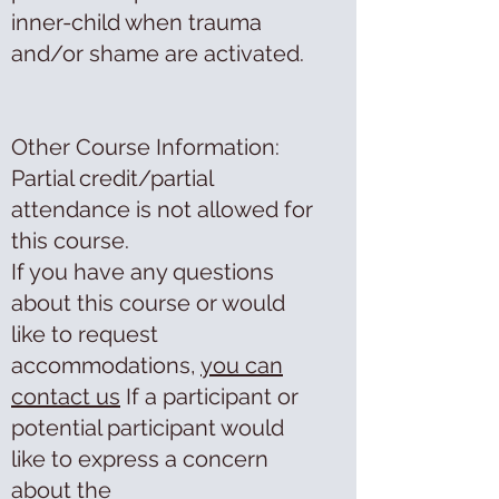
inner-child when trauma
and/or shame are activated.
Other Course Information:
Partial credit/partial
attendance is not allowed for
this course.
If you have any questions
about this course or would
like to request
accommodations,
you can
contact us
If a participant or
potential participant would
like to express a concern
about the