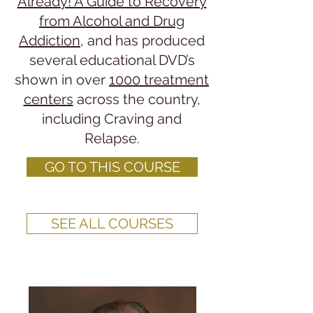
Already! A Guide to Recovery
from Alcohol and Drug
Addiction
, and has produced
several educational DVD’s
shown in over
1000 treatment
centers
across the country,
including Craving and
Relapse.
GO TO THIS COURSE
SEE ALL COURSES