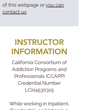
of this webpage or
you can
contact us
INSTRUCTOR
INFORMATION
California Consortium of
Addiction Programs and
Professionals (CCAPP)
Credential Number
LCi04530315
While working in Inpatient,