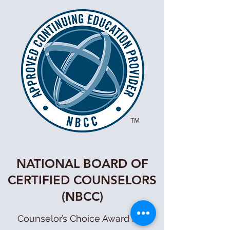
NATIONAL BOARD OF
CERTIFIED COUNSELORS
(NBCC)
Counselor’s Choice Award has