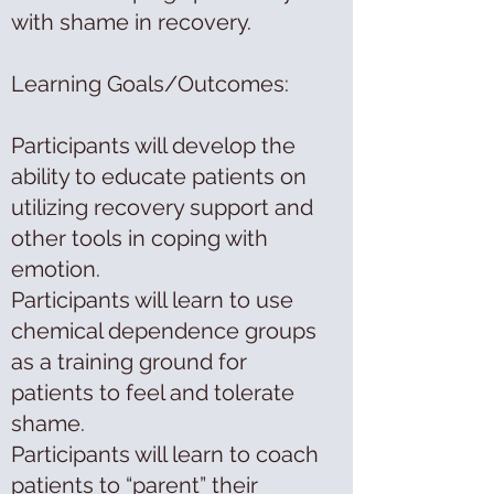
with shame in recovery.
Learning Goals/Outcomes:
Participants will develop the
ability to educate patients on
utilizing recovery support and
other tools in coping with
emotion.
Participants will learn to use
chemical dependence groups
as a training ground for
patients to feel and tolerate
shame.
Participants will learn to coach
patients to “parent” their