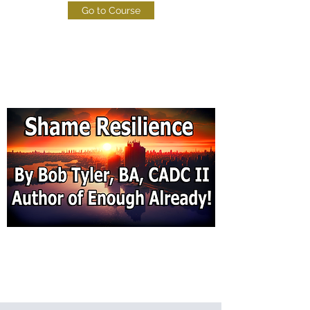
Go to Course