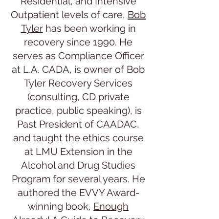
Residential, and Intensive
Outpatient levels of care,
Bob
Tyler
has been working in
recovery since 1990. He
serves as Compliance Officer
at L.A. CADA, is owner of Bob
Tyler Recovery Services
(consulting, CD private
practice, public speaking), is
Past President of CAADAC,
and taught the ethics course
at LMU Extension in the
Alcohol and Drug Studies
Program for several years. He
authored the EVVY Award-
winning book,
Enough