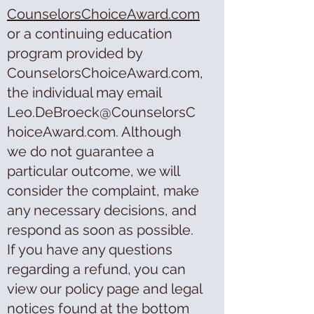
CounselorsChoiceAward.com
or a continuing education
program provided by
CounselorsChoiceAward.com,
the individual may email
Leo.DeBroeck@CounselorsC
hoiceAward.com. Although
we do not guarantee a
particular outcome, we will
consider the complaint, make
any necessary decisions, and
respond as soon as possible.
If you have any questions
regarding a refund, you can
view our policy page and legal
notices found at the bottom