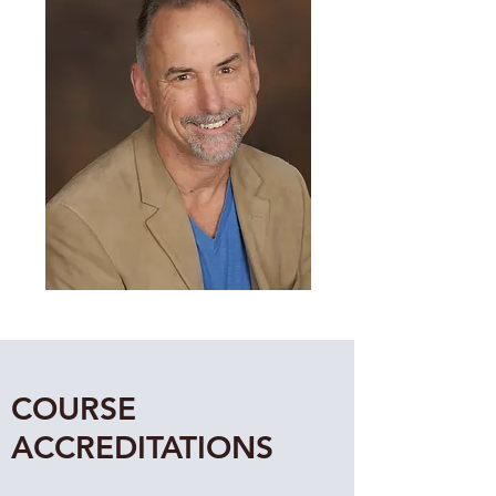
COURSE
ACCREDITATIONS