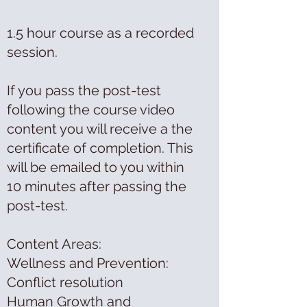
1.5 hour course as a recorded
session.
If you pass the post-test
following the course video
content you will receive a the
certificate of completion. This
will be emailed to you within
10 minutes after passing the
post-test.
Content Areas:
Wellness and Prevention:
Conflict resolution
Human Growth and