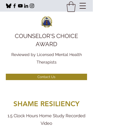
COUNSELOR'S CHOICE
AWARD
Reviewed by Licensed Mental Health
Therapists
Contact Us
SHAME RESILIENCY
1.5 Clock Hours Home Study Recorded
Video