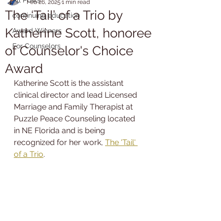
Feb 26, 2025
1 min read
The ‘Tail’ of a Trio by
continuing education
Katherine Scott, honoree
Award Winners
For Counselors
of Counselor's Choice
Award
Katherine Scott is the assistant 
clinical director and lead Licensed 
Marriage and Family Therapist at 
Puzzle Peace Counseling located 
in NE Florida and is being 
recognized for her work, 
The 'Tail' 
of a Trio
.