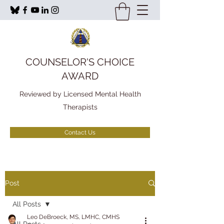
COUNSELOR'S CHOICE
AWARD
Reviewed by Licensed Mental Health
Therapists
Contact Us
Post
All Posts
Leo DeBroeck, MS, LMHC, CMHS
All Posts