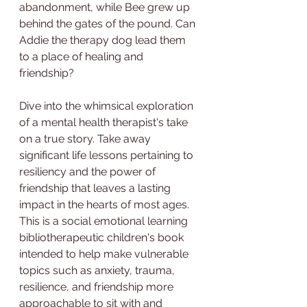
abandonment, while Bee grew up 
behind the gates of the pound. Can 
Addie the therapy dog lead them 
to a place of healing and 
friendship?
Dive into the whimsical exploration 
of a mental health therapist's take 
on a true story. Take away 
significant life lessons pertaining to 
resiliency and the power of 
friendship that leaves a lasting 
impact in the hearts of most ages. 
This is a social emotional learning 
bibliotherapeutic children's book 
intended to help make vulnerable 
topics such as anxiety, trauma, 
resilience, and friendship more 
approachable to sit with and 