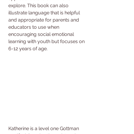
explore. This book can also 
illustrate language that is helpful 
and appropriate for parents and 
educators to use when 
encouraging social emotional 
learning with youth but focuses on 
6-12 years of age.
Katherine is a level one Gottman 