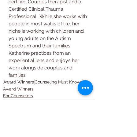
certified Couples therapist and a 
Certified Clinical Trauma 
Professional.  While she works with 
people in most walks of life, her 
niche is working with children and 
young adults on the Autism 
Spectrum and their families.  
Katherine practices from an 
experiential lens and enjoys her 
work alongside couples and 
families.
Award Winners
Counseling Must Knows
Award Winners
For Counselors