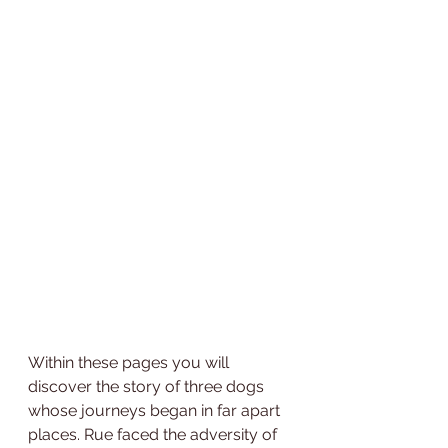
Within these pages you will 
discover the story of three dogs 
whose journeys began in far apart 
places. Rue faced the adversity of 