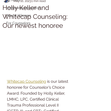
May 16, 2023
1 min read
Holly Keller and
continuing education
Whitecap Counseling:
Award Winners
For Counselors
Our newest honoree
Whitecap Counseling
 is our latest 
honoree for Counselor’s Choice 
Award. Founded by Holly Keller, 
LMHC, LPC, Certified Clinical 
Trauma Professional Level II 