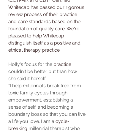
(CCTP-II), and CBT+ Certified. 
Whitecap has passed our rigorous 
review process of their practice 
and care standards based on the 
foundation of quality care. We're 
pleased to help Whitecap 
distinguish itself as a positive and 
ethical therapy practice.
Holly's focus for the 
practice
couldn't be better put than how 
she said it herself,
"I help millennials break free from 
toxic family cycles through 
empowerment, establishing a 
sense of self, and becoming a 
boundary boss so that you can live 
a life you love. I am a 
cycle-
breaking
 millennial therapist who 