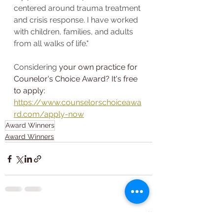
centered around trauma treatment 
and crisis response. I have worked 
with children, families, and adults 
from all walks of life."
Considering 
your own practice for 
Counelor's Choice Award? It's free 
to apply: 
https://www.counselorschoiceawa
rd.com/apply-now
Award Winners
Award Winners
See All
Recent Posts