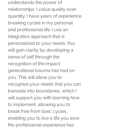
understands the power of 
relationships. I value quality over 
quantity. I have years of experience 
breaking cycles in my personal 
and professional life. I use an 
integrative approach that is 
personalized to your needs. You 
will gain clarity by developing a 
sense of self through the 
recognition of the impact 
generational trauma has had on 
you. This will allow you to 
recognize your needs that you can 
translate into boundaries, which I 
will support you with learning how 
to implement, allowing you to 
break free from toxic cycles, 
enabling you to live a life you love. 
My professional experience has 