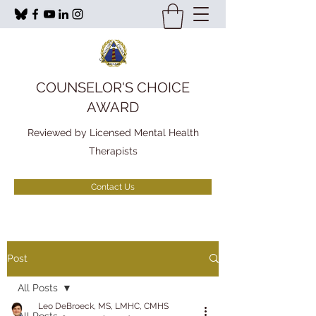
COUNSELOR'S CHOICE
AWARD
Reviewed by Licensed Mental Health
Therapists
Contact Us
Post
All Posts
Leo DeBroeck, MS, LMHC, CMHS
All Posts