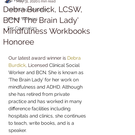
May 31, 2020
1 min read
Debra Burdick, LCSW,
continuing education
BCN 'The Brain Lady'
Award Winners
For Counselors
Mindfulness Workbooks
Honoree
Our latest award winner is 
Debra 
Burdick
, Licensed
 Clinical Social 
Worker and BCN. She is known as 
‘The Brain Lady’ for her work on 
mindfulness
 and 
ADHD
. Although 
she has retired from private 
practice and has worked in many 
difference facilities including 
hospitals and clinics, she continues 
to teach, write books, and is a 
speaker. 