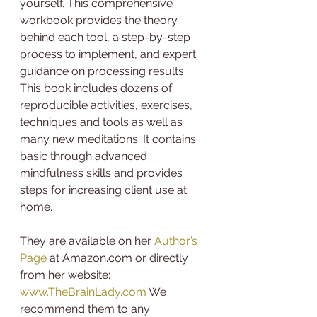
yourself. This comprehensive 
workbook provides the theory 
behind each tool, a step-by-step 
process to implement, and expert 
guidance on processing results. 
This book includes dozens of 
reproducible activities, exercises, 
techniques and tools as well as 
many new meditations. It contains 
basic through advanced 
mindfulness skills and provides 
steps for increasing client use at 
home.
They are available on her 
Author’s 
Page
 at Amazon.com or directly 
from her website: 
www.TheBrainLady.com
 We 
recommend them to any 