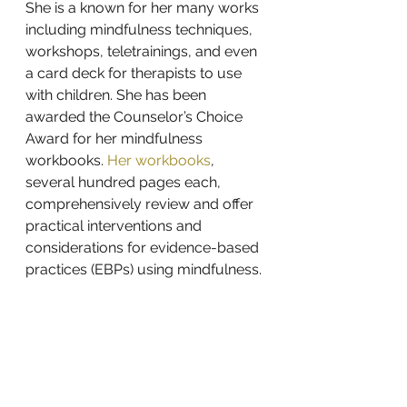
She is a known for her many works 
including 
mindfulness techniques
, 
workshops
, 
teletrainings
, and even 
a 
card deck
 for therapists to use 
with children. She has been 
awarded the Counselor’s Choice 
Award for her mindfulness 
workbooks.
Her workbooks
, 
several hundred pages each, 
comprehensively review and offer 
practical interventions and 
considerations for evidence-based 
practices (EBPs) using mindfulness.