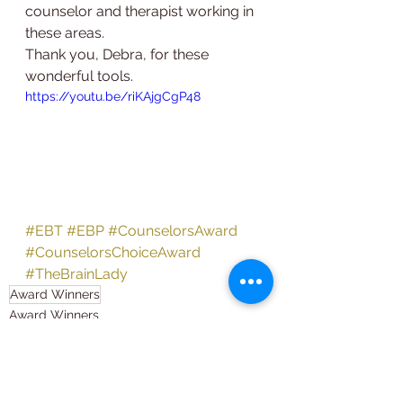
counselor and therapist working in 
these areas.
Thank you, Debra, for these 
wonderful tools.
https://youtu.be/riKAjgCgP48
#EBT
#EBP
#CounselorsAward
#CounselorsChoiceAward
#TheBrainLady
Award Winners
Award Winners