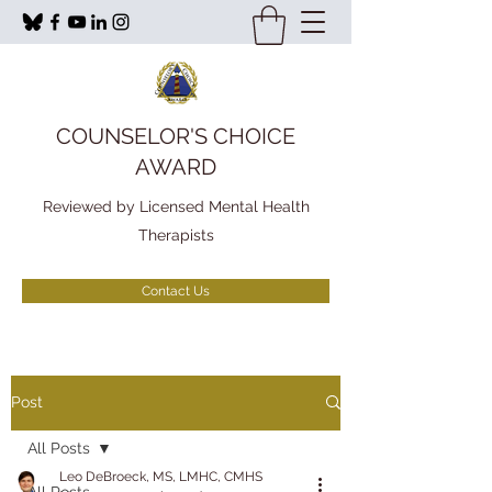
COUNSELOR'S CHOICE
AWARD
Reviewed by Licensed Mental Health
Therapists
Contact Us
Post
All Posts
Leo DeBroeck, MS, LMHC, CMHS
All Posts