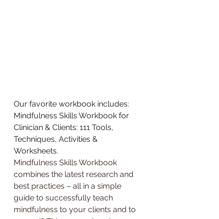
Our favorite workbook includes:
Mindfulness Skills Workbook for 
Clinician & Clients: 111 Tools, 
Techniques, Activities & 
Worksheets
.
Mindfulness Skills Workbook 
combines the latest research and 
best practices – all in a simple 
guide to successfully teach 
mindfulness to your clients and to 