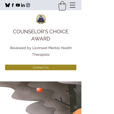
COUNSELOR'S CHOICE
AWARD
Reviewed by Licensed Mental Health
Therapists
Contact Us