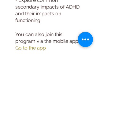
• Explore common
secondary impacts of ADHD
and their impacts on
You can also join this
program via the mobile app.
Go to the app
Instructors
Leo DeBroeck,
MS, LMHC, CMHS
Price