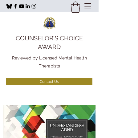
COUNSELOR'S CHOICE
AWARD
Reviewed by Licensed Mental Health
Therapists
Contact Us