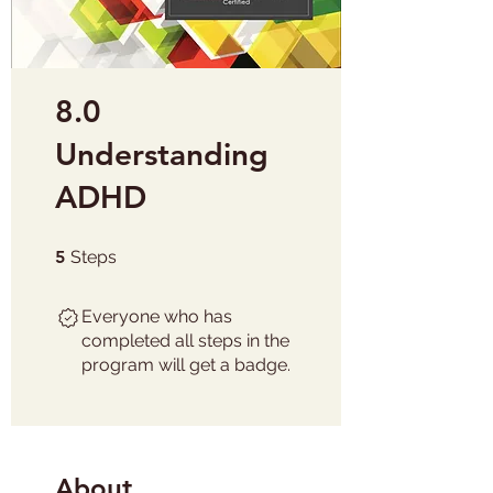
8.0
Understanding
ADHD
5 Steps
5
Steps
Everyone who has
completed all steps in the
program will get a badge.
About