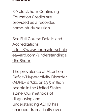
8.0 clock hour Continuing
Education Credits are
provided as a recorded
home-study session.
See Full Course Details and
https://www.counselorschoic
eaward.com/understandinga
dhd8hour
The prevalence of Attention
Deficit/Hyperactivity Disorder
(ADHD) is 7.2% or 23.5 million
people in the United States
alone. Our methods of
diagnosing and
understanding ADHD has
changed dramatically over