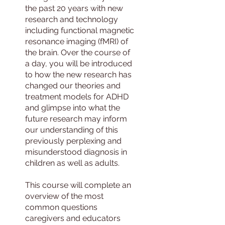
the past 20 years with new
research and technology
including functional magnetic
resonance imaging (fMRI) of
the brain. Over the course of
a day, you will be introduced
to how the new research has
changed our theories and
treatment models for ADHD
and glimpse into what the
future research may inform
our understanding of this
previously perplexing and
misunderstood diagnosis in
children as well as adults.
This course will complete an
overview of the most
common questions
caregivers and educators