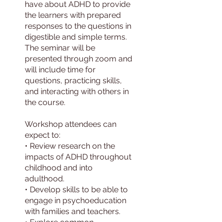
have about ADHD to provide
the learners with prepared
responses to the questions in
digestible and simple terms.
The seminar will be
presented through zoom and
will include time for
questions, practicing skills,
and interacting with others in
the course.
Workshop attendees can
expect to:
• Review research on the
impacts of ADHD throughout
childhood and into
adulthood.
• Develop skills to be able to
engage in psychoeducation
with families and teachers.