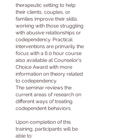
therapeutic setting to help
their clients, couples, or
families improve their skills
working with those struggling
with abusive relationships or
codependency. Practical
interventions are primarily the
focus with a 6.0 hour course
also available at Counselor's
Choice Award with more
information on theory related
to codependency.
The seminar reviews the
current areas of research on
different ways of treating
codependent behaviors.
Upon completion of this
training, participants will be
able to: