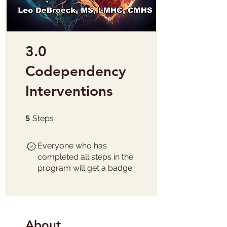
3.0
Codependency
Interventions
5 Steps
5
Steps
Everyone who has
completed all steps in the
program will get a badge.
About