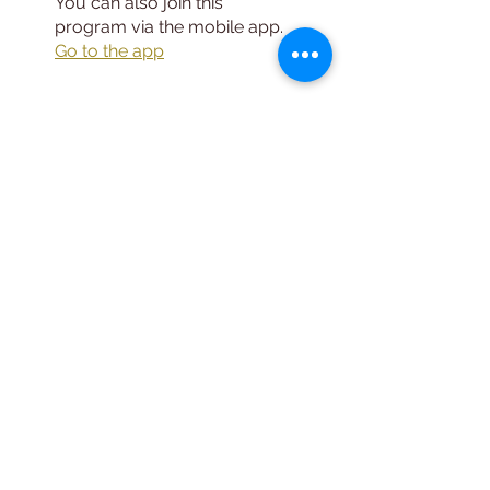
You can also join this
program via the mobile app.
Go to the app
Instructors
Leo DeBroeck,
MS, LMHC, CMHS
Price
Free
Share