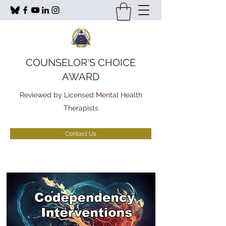
COUNSELOR'S CHOICE
AWARD
Reviewed by Licensed Mental Health
Therapists
Contact Us