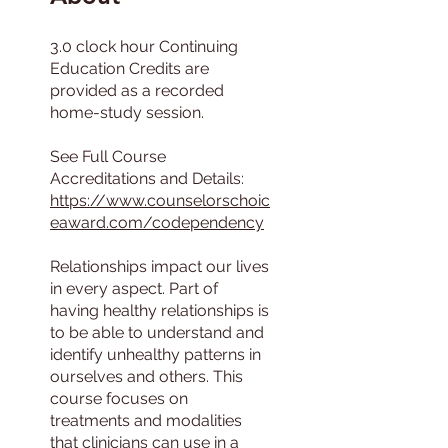
3.0 clock hour Continuing
Education Credits are
provided as a recorded
home-study session.
See Full Course
https://www.counselorschoic
eaward.com/codependency
Relationships impact our lives
in every aspect. Part of
having healthy relationships is
to be able to understand and
identify unhealthy patterns in
ourselves and others. This
course focuses on
treatments and modalities
that clinicians can use in a