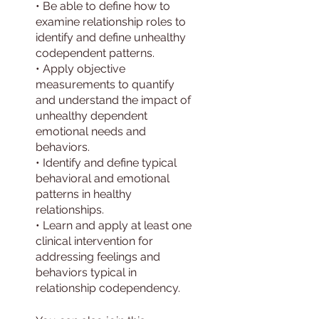
• Be able to define how to
examine relationship roles to
identify and define unhealthy
codependent patterns.
• Apply objective
measurements to quantify
and understand the impact of
unhealthy dependent
emotional needs and
behaviors.
• Identify and define typical
behavioral and emotional
patterns in healthy
relationships.
• Learn and apply at least one
clinical intervention for
addressing feelings and
behaviors typical in
relationship codependency.