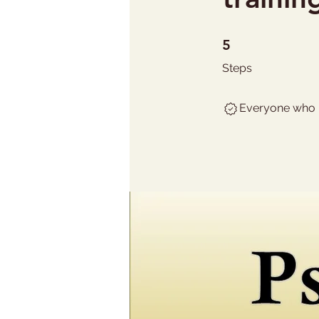
5 Steps
5
Steps
Everyone who h