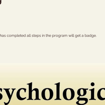
as completed all steps in the program will get a badge.