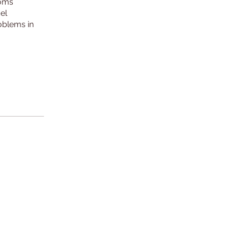
toms
el
roblems in