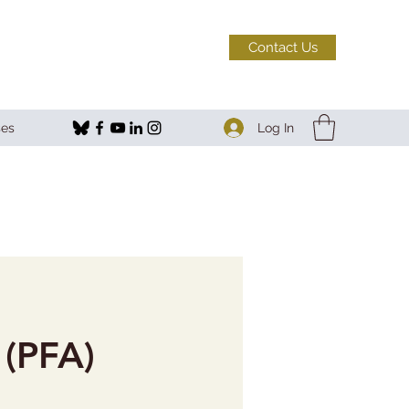
Contact Us
Log In
ses
 (PFA)