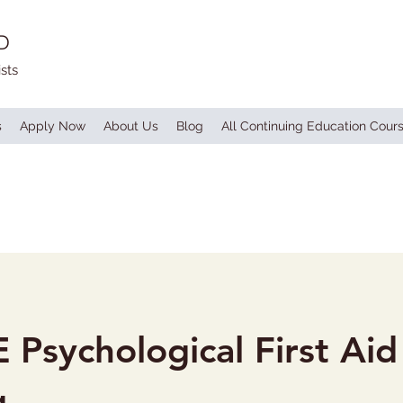
D
sts
s
Apply Now
About Us
Blog
All Continuing Education Cour
 Psychological First Aid
g