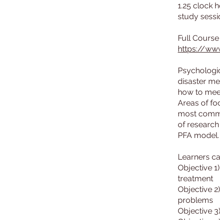
1.25 clock 
study sessi
https://ww
Psychologic
disaster me
how to meet
Areas of fo
most common
of research
PFA model. 
Learners ca
Objective 1
treatment
Objective 2
problems
Objective 3