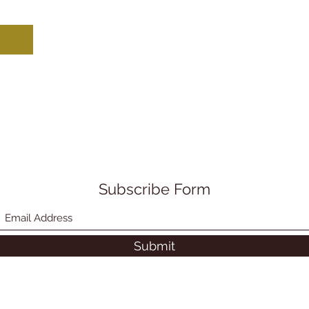
Subscribe Form
Submit