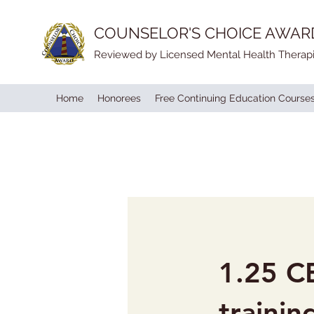
COUNSELOR'S CHOICE AWAR
Reviewed by Licensed Mental Health Therapi
Home
Honorees
Free Continuing Education Course
1.25 CE
trainin