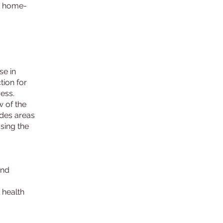
ed home-
se in
tion for
ress.
w of the
udes areas
sing the
and
 health