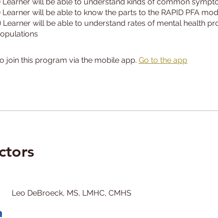
) Learner will be able to understand kinds of common symp
) Learner will be able to know the parts to the RAPID PFA mod
) Learner will be able to understand rates of mental health p
o join this program via the mobile app.
Go to the app
ctors
Leo DeBroeck, MS, LMHC, CMHS