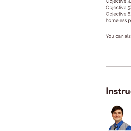
Objective 4
Objective 5
Objective 6
You can als
Instru