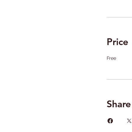
Price
Free
Share