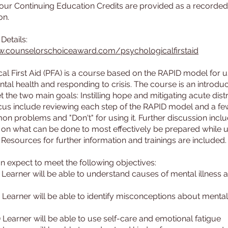
hour Continuing Education Credits are provided as a record
on.
w.counselorschoiceaward.com/psychologicalfirstaid
al First Aid (PFA) is a course based on the RAPID model for u
ntal health and responding to crisis. The course is an introduc
 the two main goals: Instilling hope and mitigating acute dist
cus include reviewing each step of the RAPID model and a fe
 problems and "Don't" for using it. Further discussion incl
 on what can be done to most effectively be prepared while u
Resources for further information and trainings are included.
n expect to meet the following objectives:
) Learner will be able to understand causes of mental illness 
) Learner will be able to identify misconceptions about mental
) Learner will be able to use self-care and emotional fatigue