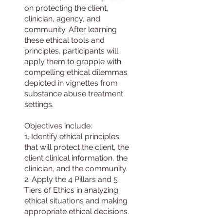
on protecting the client,
clinician, agency, and
community. After learning
these ethical tools and
principles, participants will
apply them to grapple with
compelling ethical dilemmas
depicted in vignettes from
substance abuse treatment
settings.
Objectives include:
1. Identify ethical principles
that will protect the client, the
client clinical information, the
clinician, and the community.
2. Apply the 4 Pillars and 5
Tiers of Ethics in analyzing
ethical situations and making
appropriate ethical decisions.