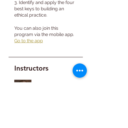
3. Identify and apply the four
best keys to building an
You can also join this
program via the mobile app.
Go to the app
Instructors
Bob Tyler, BA,
LAADC, CADC II
Price