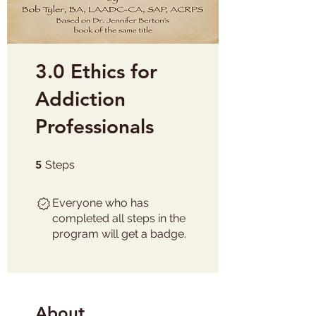
3.0 Ethics for
Addiction
Professionals
5 Steps
5
Steps
Everyone who has
completed all steps in the
program will get a badge.
About