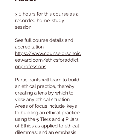
3.0 hours for this course as a
recorded home-study
session.
See full course details and
accreditation:
https://www.counselorschoic
eaward.com/ethicsforaddicti
onprofessions
Participants will learn to build
an ethical practice, thereby
creating a lens by which to
view any ethical situation.
Areas of focus include: keys
to building an ethical practice;
using the 5 Tiers and 4 Pillars
of Ethics as applied to ethical
dilemmas; and an emphasis