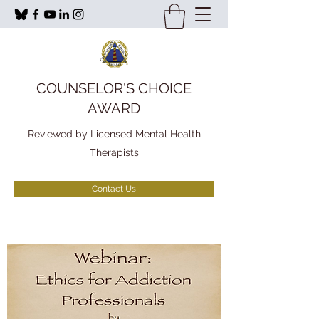
COUNSELOR'S CHOICE
AWARD
Reviewed by Licensed Mental Health
Therapists
Contact Us