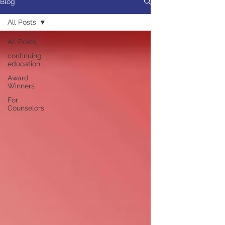
Blog
All Posts
All Posts
continuing
education
Award
Winners
For
Counselors