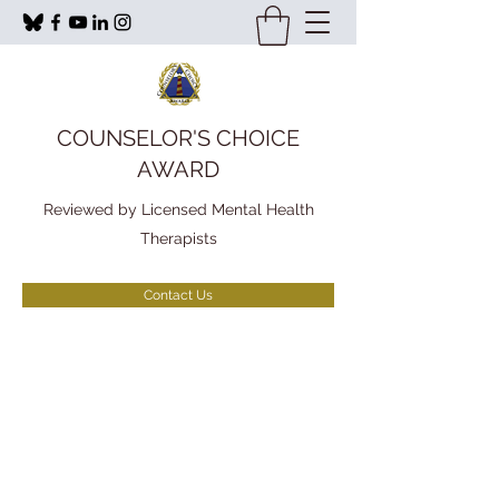
COUNSELOR'S CHOICE
AWARD
Reviewed by Licensed Mental Health
Therapists
Contact Us